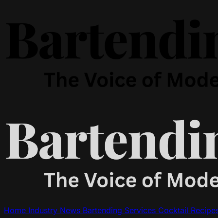
Home
Industry News
Bartending Services
Cocktail Recipe