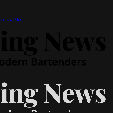
erms of Use