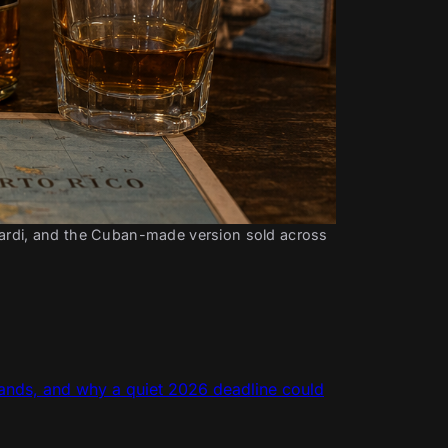
cardi, and the Cuban-made version sold across 
rands, and why a quiet 2026 deadline could