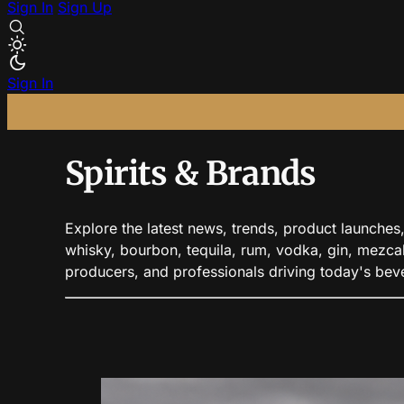
Sign In
Sign Up
Sign In
Spirits & Brands
Explore the latest news, trends, product launches, 
whisky, bourbon, tequila, rum, vodka, gin, mezcal,
producers, and professionals driving today's be