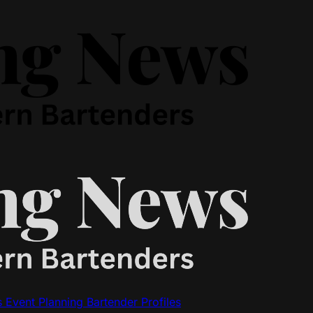
s
Event Planning
Bartender Profiles