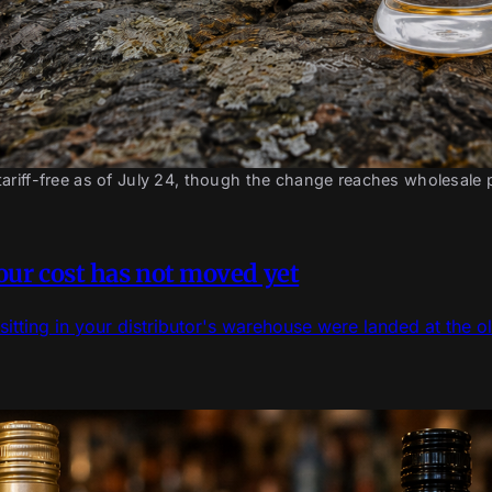
ariff-free as of July 24, though the change reaches wholesale
pour cost has not moved yet
sitting in your distributor's warehouse were landed at the ol