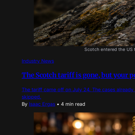
Scotch entered the US t
Industry News
The Scotch tariff is gone, but your 
The tariff came off on July 24. The cases already 
skipped.
By
Isaac Ergas
•
4 min read