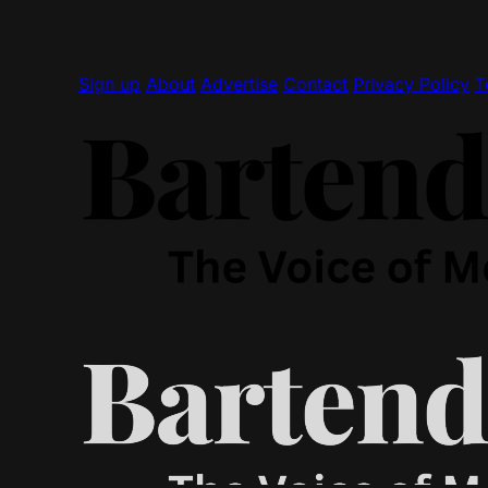
Sign up
About
Advertise
Contact
Privacy Policy
T