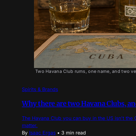
Two Havana Club rums, one name, and two very 
Spirits & Brands
Why there are two Havana Clubs, and
The Havana Club you can buy in the US isn't the 
matter.
By
Isaac Ergas
•
3 min read