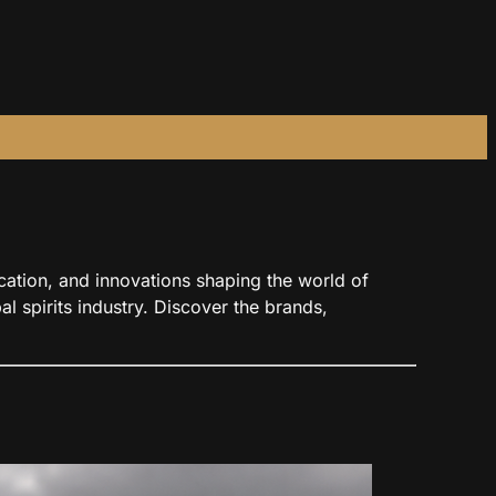
ducation, and innovations shaping the world of
l spirits industry. Discover the brands,