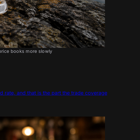
 price books more slowly
d rate, and that is the part the trade coverage