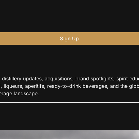
Sign Up
distillery updates, acquisitions, brand spotlights, spirit e
 liqueurs, aperitifs, ready-to-drink beverages, and the globa
verage landscape.