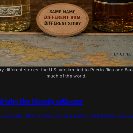
different stories: the U.S. version tied to Puerto Rico and Ba
much of the world.
 why the US only sells one
Cuban one. Here's how one rum name split into two rival b