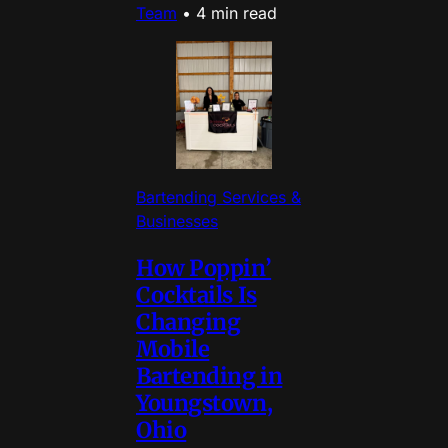
Team
•
4 min read
Bartending Services &
Businesses
How Poppin’
Cocktails Is
Changing
Mobile
Bartending in
Youngstown,
Ohio