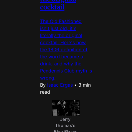
cocktail
The Old Fashioned
isn't just old, it's
literally the original
cocktail. Here's how
the 1806 definition of
the word became a
drink, and why the
Pendennis Club myth is
wrong.
By
Isaac Ergas
•
3 min
read
Jerry 
Thomas’s 
Blue Blazer 