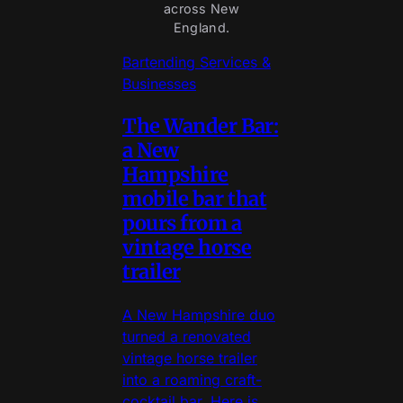
across New
England.
Bartending Services &
Businesses
The Wander Bar:
a New
Hampshire
mobile bar that
pours from a
vintage horse
trailer
A New Hampshire duo
turned a renovated
vintage horse trailer
into a roaming craft-
cocktail bar. Here is