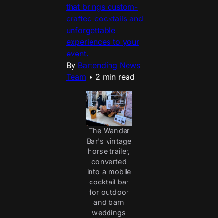
that brings custom-
crafted cocktails and
unforgettable
experiences to your
event.
By
Bartending News
Team
•
2 min read
The Wander
Bar's vintage
horse trailer,
converted
into a mobile
cocktail bar
for outdoor
and barn
weddings