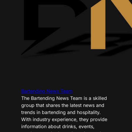
Bartending News Team
The Bartending News Team is a skilled
group that shares the latest news and
trends in bartending and hospitality.
With industry experience, they provide
information about drinks, events,