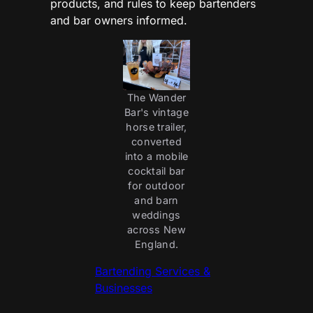
products, and rules to keep bartenders
and bar owners informed.
The Wander
Bar's vintage
horse trailer,
converted
into a mobile
cocktail bar
for outdoor
and barn
weddings
across New
England.
Bartending Services &
Businesses