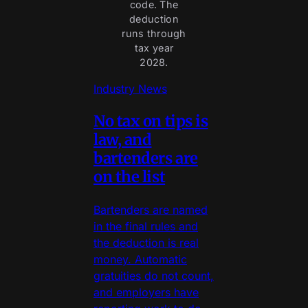
code. The
deduction
runs through
tax year
2028.
Industry News
No tax on tips is
law, and
bartenders are
on the list
Bartenders are named
in the final rules and
the deduction is real
money. Automatic
gratuities do not count,
and employers have