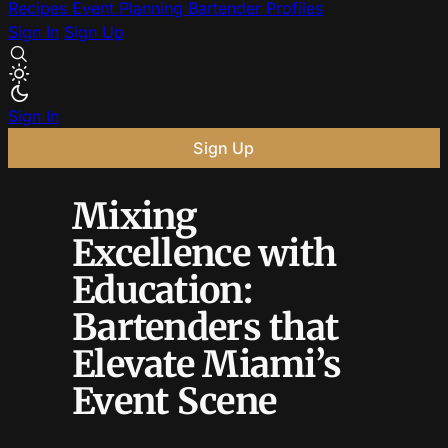
Recipes
Event Planning
Bartender Profiles
Sign In
Sign Up
Sign In
Sign Up
Mixing
Excellence with
Education:
Bartenders that
Elevate Miami’s
Event Scene