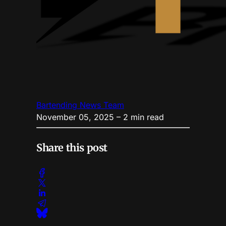
Bartending News Team
November 05, 2025
– 2 min read
Share this post