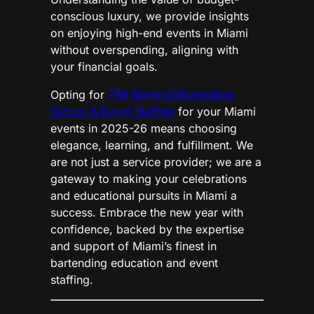
conscious luxury, we provide insights
on enjoying high-end events in Miami
without overspending, aligning with
your financial goals.
Opting for
786-Bartend Bartending
School & Event Staffing
for your Miami
events in 2025-26 means choosing
elegance, learning, and fulfillment. We
are not just a service provider; we are a
gateway to making your celebrations
and educational pursuits in Miami a
success. Embrace the new year with
confidence, backed by the expertise
and support of Miami’s finest in
bartending education and event
staffing.