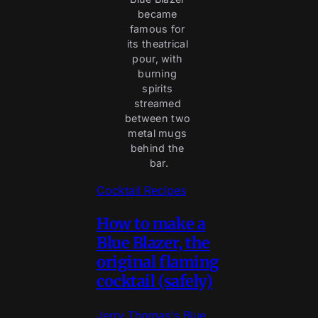
became 
famous for 
its theatrical 
pour, with 
burning 
spirits 
streamed 
between two 
metal mugs 
behind the 
bar.
Cocktail Recipes
How to make a
Blue Blazer, the
original flaming
cocktail (safely)
Jerry Thomas's Blue