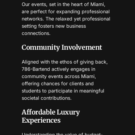
Our events, set in the heart of Miami,
are perfect for expanding professional
networks. The relaxed yet professional
setting fosters new business
connections.
Community Involvement
Aligned with the ethos of giving back,
786-Bartend actively engages in
community events across Miami,
offering chances for clients and
students to participate in meaningful
societal contributions.
Affordable Luxury
Experiences
Understanding the value of budget-