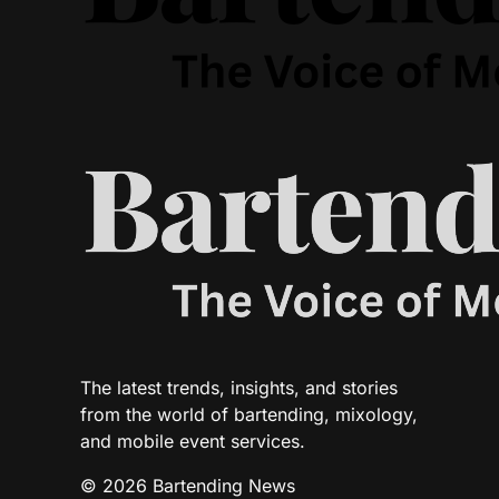
The latest trends, insights, and stories
from the world of bartending, mixology,
and mobile event services.
© 2026 Bartending News