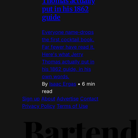
Thomas actually
put in his 1862
guide
Everyone name-drops
the first cocktail book.
Far fewer have read it.
Here's what Jerry
Thomas actually put in
his 1862 guide, in his
own words.
By
Isaac Ergas
•
6 min
read
Sign up
About
Advertise
Contact
Privacy Policy
Terms of Use