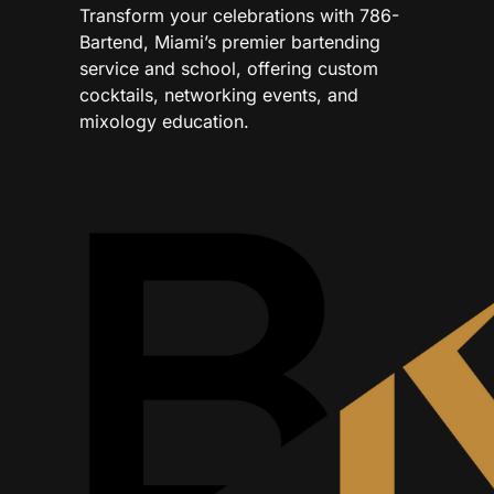
Transform your celebrations with 786-
Bartend, Miami’s premier bartending
service and school, offering custom
cocktails, networking events, and
mixology education.