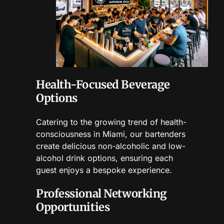
Health-Focused Beverage
Options
Catering to the growing trend of health-
consciousness in Miami, our bartenders
create delicious non-alcoholic and low-
alcohol drink options, ensuring each
guest enjoys a bespoke experience.
Professional Networking
Opportunities