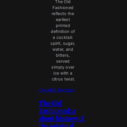
The Old 
Fashioned 
reflects the 
earliest 
printed 
definition of 
a cocktail: 
spirit, sugar, 
water, and 
bitters, 
served 
simply over 
ice with a 
citrus twist.
Cocktail Recipes
The Old
Fashioned: a
short history of
the original