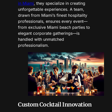
in Miami
, they specialize in creating
unforgettable experiences. A team,
drawn from Miami’s finest hospitality
professionals, ensures every event—
from exclusive Miami beach parties to
elegant corporate gatherings—is
handled with unmatched
professionalism.
Custom Cocktail Innovation