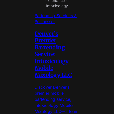
experience - 
Intoxicology
Bartending Services &
Businesses
Denver’s
Premier
Bartending
Service:
Intoxicology
Mobile
Mixology LLC
Discover Denver’s
premier mobile
bartending service,
Intoxicology Mobile
Mixology LLC—a team