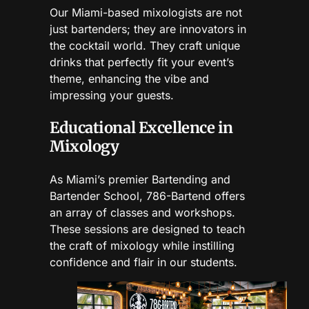
Our Miami-based mixologists are not
just bartenders; they are innovators in
the cocktail world. They craft unique
drinks that perfectly fit your event’s
theme, enhancing the vibe and
impressing your guests.
Educational Excellence in
Mixology
As Miami’s premier Bartending and
Bartender School, 786-Bartend offers
an array of classes and workshops.
These sessions are designed to teach
the craft of mixology while instilling
confidence and flair in our students.