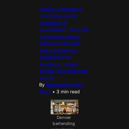
Poppin’ Cocktails is
redefining mobile
bartending in
Youngstown, Ohio with
custom bar setups,
signature cocktails,
and a full-service
experience for
weddings, private
parties, and corporate
events.
By
Bartending News
Team
•
3 min read
Denver 
bartending 