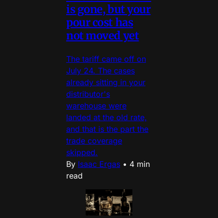
is gone, but your
pour cost has
not moved yet
The tariff came off on
July 24. The cases
already sitting in your
distributor's
warehouse were
landed at the old rate,
and that is the part the
trade coverage
skipped.
By
Isaac Ergas
•
4 min
read