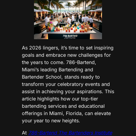
As 2026 lingers, it’s time to set inspiring
goals and embrace new challenges for
the years to come. 786-Bartend,
Miami’s leading Bartending and
Bartender School, stands ready to
transform your celebratory events and
assist in achieving your aspirations. This
article highlights how our top-tier
bartending services and educational
offerings in Miami, Florida, can elevate
your year to new heights.
At
786-Bartend The Bartenders Institute