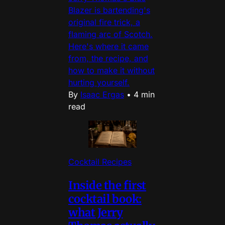
Blazer is bartending's
original fire trick, a
flaming arc of Scotch.
Here's where it came
from, the recipe, and
how to make it without
hurting yourself.
By
Isaac Ergas
•
4 min
read
Cocktail Recipes
Inside the first
cocktail book:
what Jerry