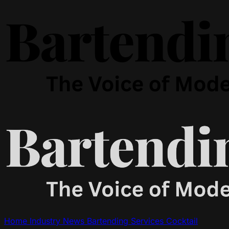
Home
Industry News
Bartending Services
Cocktail