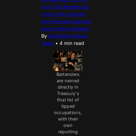
how The Wander Bar
runs a fully insured,
dry-hire event service
across New England.
By
Bartending News
Team
•
4 min read
Bartenders
are named
directly in
Treasury's
final list of
tipped
occupations,
with their
own
reporting