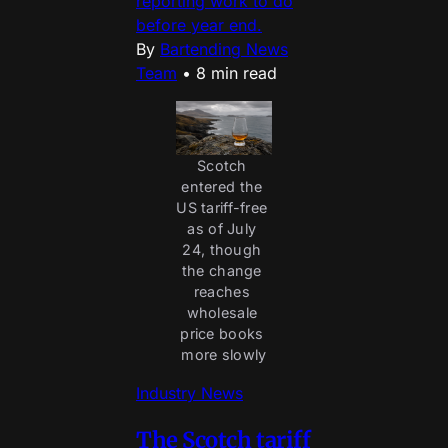
reporting work to do
before year end.
By
Bartending News
Team
•
8 min read
Scotch 
entered the 
US tariff-free 
as of July 
24, though 
the change 
reaches 
wholesale 
price books 
more slowly
Industry News
The Scotch tariff