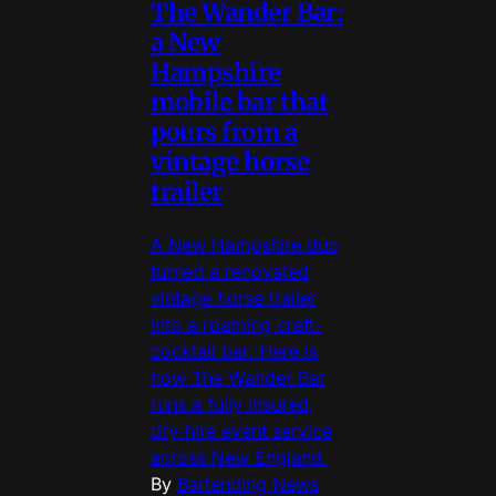
The Wander Bar:
a New
Hampshire
mobile bar that
pours from a
vintage horse
trailer
A New Hampshire duo
turned a renovated
vintage horse trailer
into a roaming craft-
cocktail bar. Here is
how The Wander Bar
runs a fully insured,
dry-hire event service
across New England.
By
Bartending News