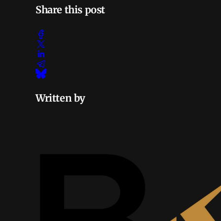
Share this post
Written by