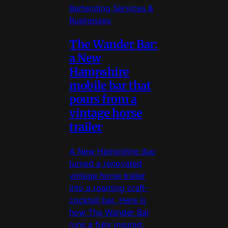
Bartending Services &
Businesses
The Wander Bar:
a New
Hampshire
mobile bar that
pours from a
vintage horse
trailer
A New Hampshire duo
turned a renovated
vintage horse trailer
into a roaming craft-
cocktail bar. Here is
how The Wander Bar
runs a fully insured,