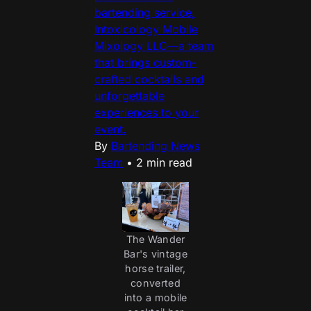
bartending service,
Intoxicology Mobile
Mixology LLC—a team
that brings custom-
crafted cocktails and
unforgettable
experiences to your
event.
By
Bartending News
Team
•
2 min read
The Wander
Bar's vintage
horse trailer,
converted
into a mobile