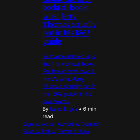
cocktail book:
what Jerry
Thomas actually
put in his 1862
guide
Everyone name-drops
the first cocktail book.
Far fewer have read it.
Here's what Jerry
Thomas actually put in
his 1862 guide, in his
own words.
By
Isaac Ergas
•
6 min
read
Sign up
About
Advertise
Contact
Privacy Policy
Terms of Use