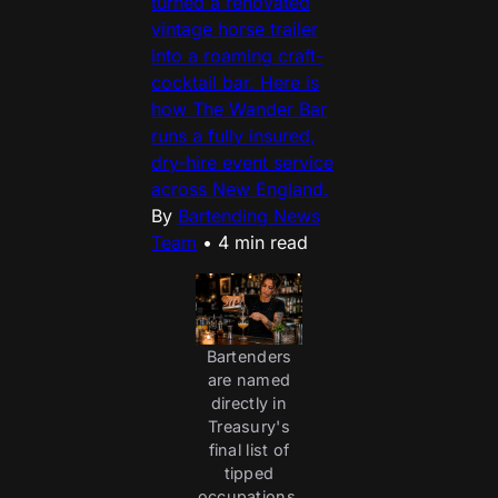
turned a renovated
vintage horse trailer
into a roaming craft-
cocktail bar. Here is
how The Wander Bar
runs a fully insured,
dry-hire event service
across New England.
By
Bartending News
Team
•
4 min read
Bartenders
are named
directly in
Treasury's
final list of
tipped
occupations,