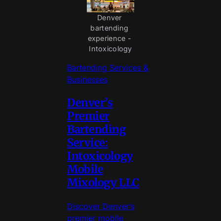
Denver 
bartending 
experience - 
Intoxicology
Bartending Services &
Businesses
Denver’s
Premier
Bartending
Service:
Intoxicology
Mobile
Mixology LLC
Discover Denver’s
premier mobile