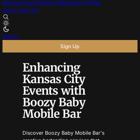
Recipes
Event Planning
Bartender Profiles
Sign In
Sign Up
Sign In
Sign Up
Enhancing
Kansas City
Events with
Boozy Baby
Mobile Bar
Discover Boozy Baby Mobile Bar's