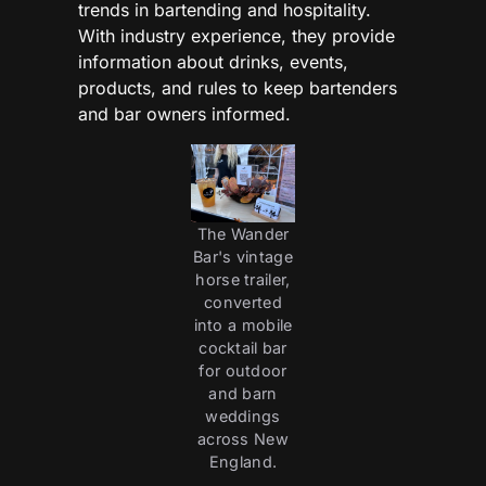
trends in bartending and hospitality.
With industry experience, they provide
information about drinks, events,
products, and rules to keep bartenders
and bar owners informed.
The Wander
Bar's vintage
horse trailer,
converted
into a mobile
cocktail bar
for outdoor
and barn
weddings
across New
England.