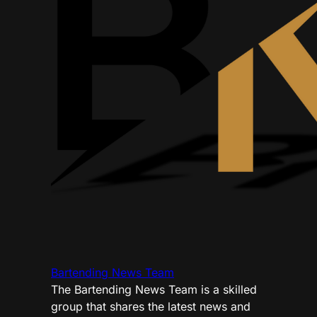
Bartending News Team
The Bartending News Team is a skilled
group that shares the latest news and