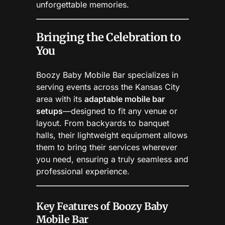
unforgettable memories.
Bringing the Celebration to
You
Boozy Baby Mobile Bar specializes in
serving events across the Kansas City
area with its
adaptable mobile bar
setups
—designed to fit any venue or
layout. From backyards to banquet
halls, their lightweight equipment allows
them to bring their services wherever
you need, ensuring a truly seamless and
professional experience.
Key Features of Boozy Baby
Mobile Bar