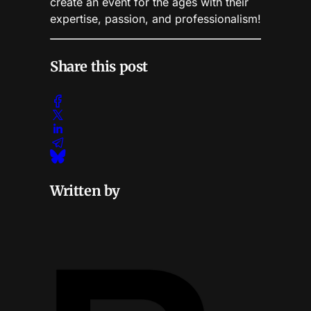
create an event for the ages with their
expertise, passion, and professionalism!
Share this post
Written by