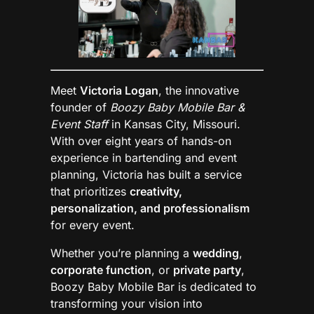
Meet
Victoria Logan
, the innovative
founder of
Boozy Baby Mobile Bar &
Event Staff
in Kansas City, Missouri.
With over eight years of hands-on
experience in bartending and event
planning, Victoria has built a service
that prioritizes
creativity,
personalization, and professionalism
for every event.
Whether you’re planning a
wedding
,
corporate function
, or
private party
,
Boozy Baby Mobile Bar is dedicated to
transforming your vision into