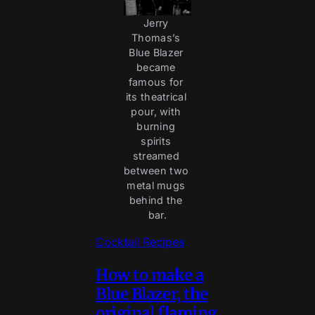
Jerry 
Thomas’s 
Blue Blazer 
became 
famous for 
its theatrical 
pour, with 
burning 
spirits 
streamed 
between two 
metal mugs 
behind the 
bar.
Cocktail Recipes
How to make a
Blue Blazer, the
original flaming