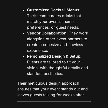
Customized Cocktail Menus
:
Their team curates drinks that
match your event’s theme,
preferences, or guest needs.
Vendor Collaboration
: They work
alongside other event partners to
create a cohesive and flawless
experience.
Personalized Design & Setup
:
Events are tailored to fit your
vision, with thoughtful details and
standout aesthetics.
Their meticulous design approach
ensures that your event stands out and
leaves guests talking for weeks after.