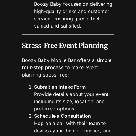
Boozy Baby focuses on delivering
high-quality drinks and customer
service, ensuring guests feel
valued and satisfied.
Stress-Free Event Planning
Boozy Baby Mobile Bar offers a
simple
four-step process
to make event
planning stress-free:
Submit an Intake Form
Provide details about your event,
including its size, location, and
preferred options.
Schedule a Consultation
Hop on a call with their team to
discuss your theme, logistics, and