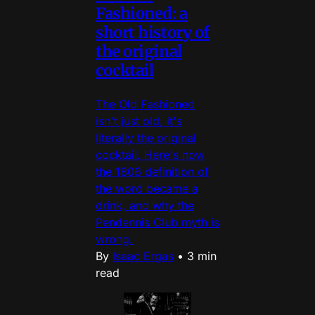
Fashioned: a
short history of
the original
cocktail
The Old Fashioned
isn't just old, it's
literally the original
cocktail. Here's how
the 1806 definition of
the word became a
drink, and why the
Pendennis Club myth is
wrong.
By
Isaac Ergas
•
3 min
read