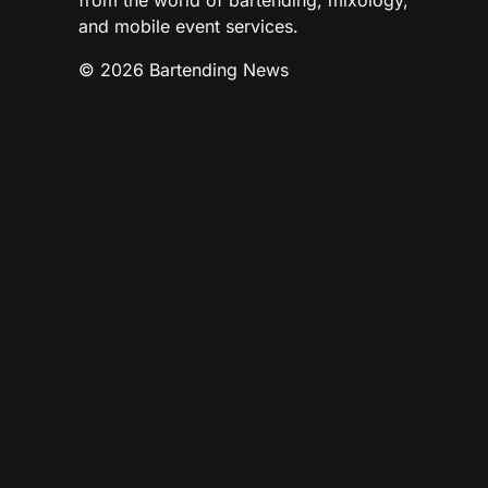
from the world of bartending, mixology,
and mobile event services.
© 2026 Bartending News