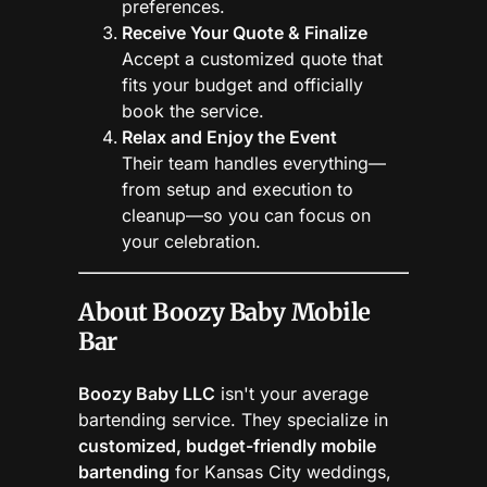
preferences.
Receive Your Quote & Finalize
Accept a customized quote that
fits your budget and officially
book the service.
Relax and Enjoy the Event
Their team handles everything—
from setup and execution to
cleanup—so you can focus on
your celebration.
About Boozy Baby Mobile
Bar
Boozy Baby LLC
isn't your average
bartending service. They specialize in
customized, budget-friendly mobile
bartending
for Kansas City weddings,