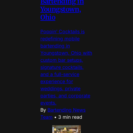
Bartending in
Youngstown,
Ohio
Poppin’ Cocktails is
redefining mobile
bartending in
Youngstown, Ohio with
custom bar setups,
signature cocktails,
and a full-service
experience for
weddings, private
parties, and corporate
events.
By
Bartending News
Team
•
3 min read