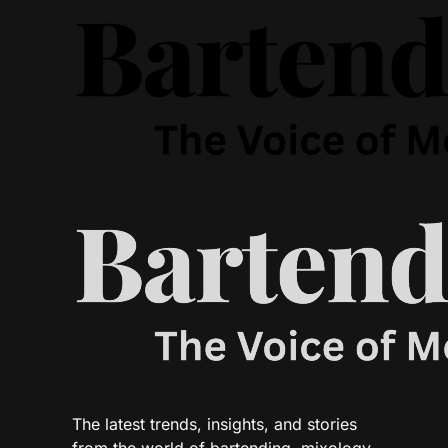
The latest trends, insights, and stories