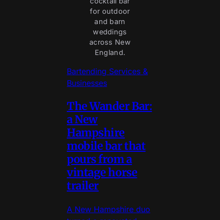
cocktail bar
for outdoor
and barn
weddings
across New
England.
Bartending Services &
Businesses
The Wander Bar:
a New
Hampshire
mobile bar that
pours from a
vintage horse
trailer
A New Hampshire duo