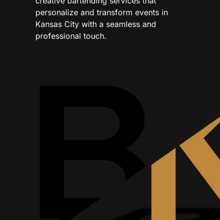
creative bartending services that
personalize and transform events in
Kansas City with a seamless and
professional touch.