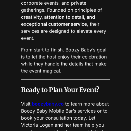
corporate events, and private
gatherings. Founded on principles of
creativity, attention to detail, and
exceptional customer service
, their
services are designed to elevate every
event.
From start to finish, Boozy Baby’s goal
is to let the host enjoy their celebration
while they handle the details that make
the event magical.
Ready to Plan Your Event?
Visit
boozybaby.co
to learn more about
Boozy Baby Mobile Bar’s services or to
book your consultation today. Let
Victoria Logan and her team help you