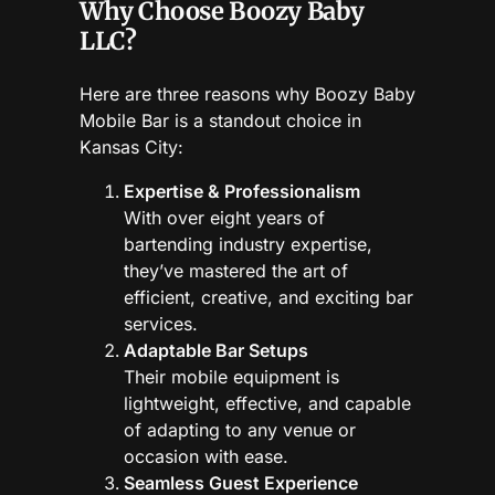
Why Choose Boozy Baby
LLC?
Here are three reasons why Boozy Baby
Mobile Bar is a standout choice in
Kansas City:
Expertise & Professionalism
With over eight years of
bartending industry expertise,
they’ve mastered the art of
efficient, creative, and exciting bar
services.
Adaptable Bar Setups
Their mobile equipment is
lightweight, effective, and capable
of adapting to any venue or
occasion with ease.
Seamless Guest Experience