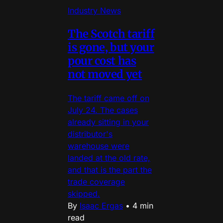
Industry News
The Scotch tariff
is gone, but your
pour cost has
not moved yet
The tariff came off on
July 24. The cases
already sitting in your
distributor's
warehouse were
landed at the old rate,
and that is the part the
trade coverage
skipped.
By
Isaac Ergas
•
4 min
read