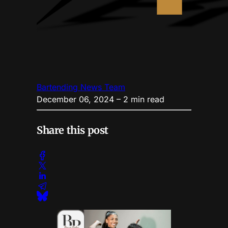
Bartending News Team
December 06, 2024
– 2 min read
Share this post