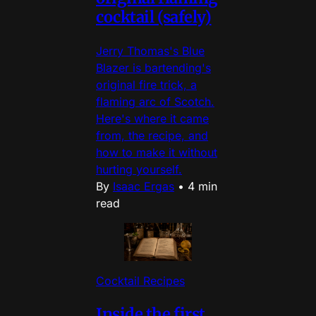
cocktail (safely)
Jerry Thomas's Blue
Blazer is bartending's
original fire trick, a
flaming arc of Scotch.
Here's where it came
from, the recipe, and
how to make it without
hurting yourself.
By
Isaac Ergas
•
4 min
read
Cocktail Recipes
Inside the first