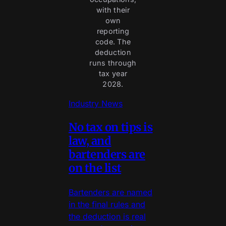
with their
own
reporting
code. The
deduction
runs through
tax year
2028.
Industry News
No tax on tips is
law, and
bartenders are
on the list
Bartenders are named
in the final rules and
the deduction is real