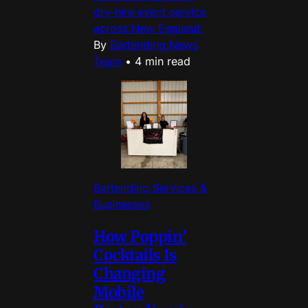
dry-hire event service
across New England.
By
Bartending News
Team
•
4 min read
Bartending Services &
Businesses
How Poppin’
Cocktails Is
Changing
Mobile