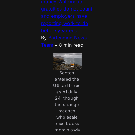
money. Automatic
gratuities do not count,
and employers have
reporting work to do
before year end.
By
Bartending News
Team
•
8 min read
Scotch 
entered the 
US tariff-free 
as of July 
24, though 
the change 
reaches 
wholesale 
price books 
more slowly