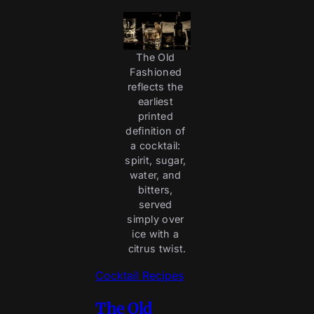
The Old 
Fashioned 
reflects the 
earliest 
printed 
definition of 
a cocktail: 
spirit, sugar, 
water, and 
bitters, 
served 
simply over 
ice with a 
citrus twist.
Cocktail Recipes
The Old