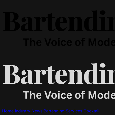
Home
Industry News
Bartending Services
Cocktail