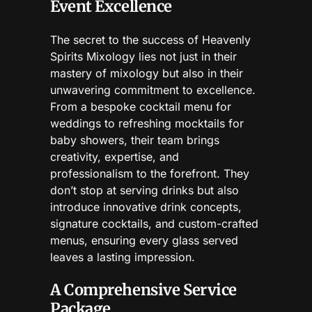
Event Excellence
The secret to the success of Heavenly
Spirits Mixology lies not just in their
mastery of mixology but also in their
unwavering commitment to excellence.
From a bespoke cocktail menu for
weddings to refreshing mocktails for
baby showers, their team brings
creativity, expertise, and
professionalism to the forefront. They
don’t stop at serving drinks but also
introduce innovative drink concepts,
signature cocktails, and custom-crafted
menus, ensuring every glass served
leaves a lasting impression.
A Comprehensive Service
Package