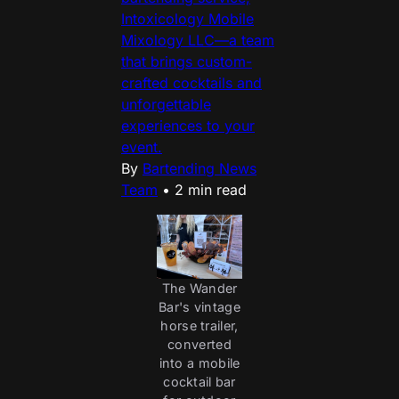
Intoxicology Mobile
Mixology LLC—a team
that brings custom-
crafted cocktails and
unforgettable
experiences to your
event.
By
Bartending News
Team
•
2 min read
The Wander
Bar's vintage
horse trailer,
converted
into a mobile
cocktail bar