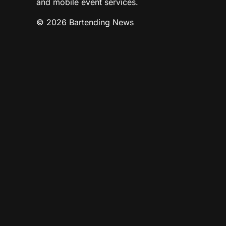
and mobile event services.
© 2026 Bartending News