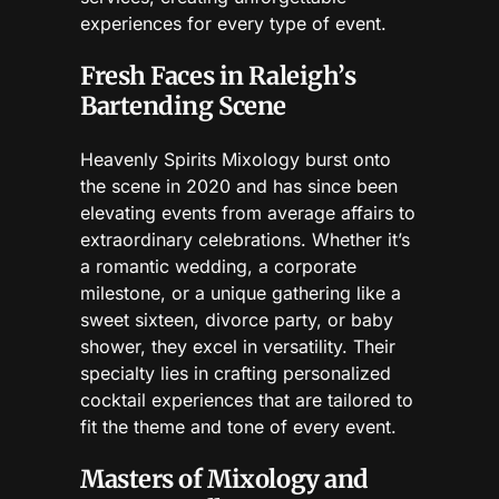
experiences for every type of event.
Fresh Faces in Raleigh’s
Bartending Scene
Heavenly Spirits Mixology burst onto
the scene in 2020 and has since been
elevating events from average affairs to
extraordinary celebrations. Whether it’s
a romantic wedding, a corporate
milestone, or a unique gathering like a
sweet sixteen, divorce party, or baby
shower, they excel in versatility. Their
specialty lies in crafting personalized
cocktail experiences that are tailored to
fit the theme and tone of every event.
Masters of Mixology and