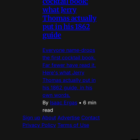
cocktail book:
what Jerry
Thomas actually
put in his 1862
guide
Everyone name-drops
the first cocktail book.
Far fewer have read it.
Here's what Jerry
Thomas actually put in
his 1862 guide, in his
own words.
By
Isaac Ergas
•
6 min
read
Sign up
About
Advertise
Contact
Privacy Policy
Terms of Use