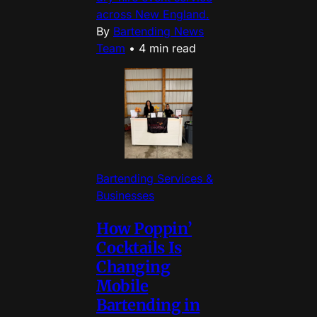
across New England.
By
Bartending News
Team
•
4 min read
Bartending Services &
Businesses
How Poppin’
Cocktails Is
Changing
Mobile
Bartending in