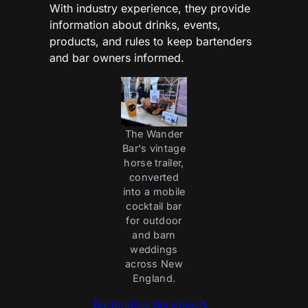
With industry experience, they provide
information about drinks, events,
products, and rules to keep bartenders
and bar owners informed.
The Wander
Bar's vintage
horse trailer,
converted
into a mobile
cocktail bar
for outdoor
and barn
weddings
across New
England.
Bartending Services &