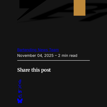
Bartending News Team
November 04, 2025
– 2 min read
Share this post