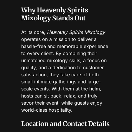
Why Heavenly Spirits
Mixology Stands Out
At its core,
Heavenly Spirits Mixology
operates on a mission to deliver a
hassle-free and memorable experience
to every client. By combining their
unmatched mixology skills, a focus on
quality, and a dedication to customer
satisfaction, they take care of both
small intimate gatherings and large-
scale events. With them at the helm,
hosts can sit back, relax, and truly
savor their event, while guests enjoy
world-class hospitality.
Location and Contact Details