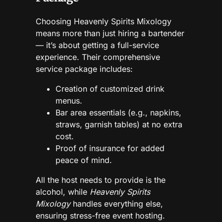
Choosing Heavenly Spirits Mixology
means more than just hiring a bartender
— it’s about getting a full-service
experience. Their comprehensive
service package includes:
Creation of customized drink
menus.
Bar area essentials (e.g., napkins,
straws, garnish tables) at no extra
cost.
Proof of insurance for added
peace of mind.
All the host needs to provide is the
alcohol, while
Heavenly Spirits
Mixology
handles everything else,
ensuring stress-free event hosting.