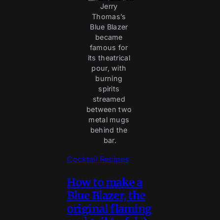
Jerry 
Thomas’s 
Blue Blazer 
became 
famous for 
its theatrical 
pour, with 
burning 
spirits 
streamed 
between two 
metal mugs 
behind the 
bar.
Cocktail Recipes
How to make a
Blue Blazer, the
original flaming