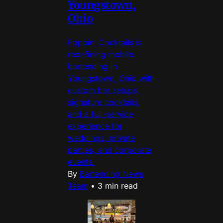
Youngstown,
Ohio
Poppin’ Cocktails is
redefining mobile
bartending in
Youngstown, Ohio with
custom bar setups,
signature cocktails,
and a full-service
experience for
weddings, private
parties, and corporate
events.
By
Bartending News
Team
•
3 min read