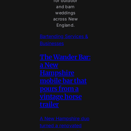
for outdoor
and barn
weddings
across New
England.
Bartending Services &
Businesses
The Wander Bar:
a New
Hampshire
mobile bar that
pours from a
vintage horse
trailer
A New Hampshire duo
turned a renovated