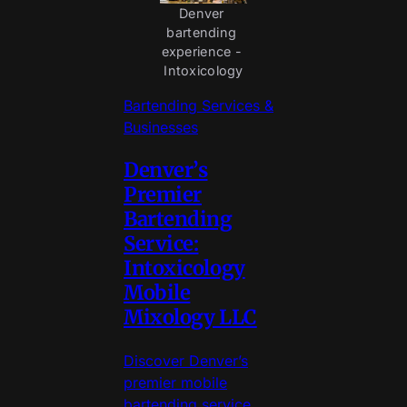
Denver 
bartending 
experience - 
Intoxicology
Bartending Services &
Businesses
Denver’s
Premier
Bartending
Service:
Intoxicology
Mobile
Mixology LLC
Discover Denver’s
premier mobile
bartending service,