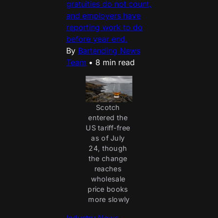
gratuities do not count,
and employers have
reporting work to do
before year end.
By
Bartending News
Team
•
8 min read
Scotch 
entered the 
US tariff-free 
as of July 
24, though 
the change 
reaches 
wholesale 
price books 
more slowly