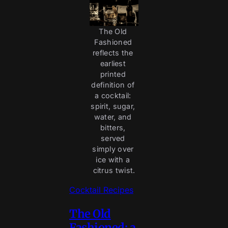
The Old 
Fashioned 
reflects the 
earliest 
printed 
definition of 
a cocktail: 
spirit, sugar, 
water, and 
bitters, 
served 
simply over 
ice with a 
citrus twist.
Cocktail Recipes
The Old
Fashioned: a