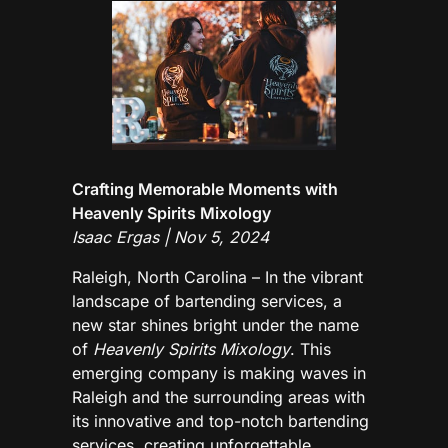
Crafting Memorable Moments with
Heavenly Spirits Mixology
Isaac Ergas | Nov 5, 2024
Raleigh, North Carolina – In the vibrant
landscape of bartending services, a
new star shines bright under the name
of
Heavenly Spirits Mixology
. This
emerging company is making waves in
Raleigh and the surrounding areas with
its innovative and top-notch bartending
services, creating unforgettable