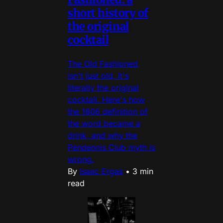
short history of
the original
cocktail
The Old Fashioned
isn't just old, it's
literally the original
cocktail. Here's how
the 1806 definition of
the word became a
drink, and why the
Pendennis Club myth is
wrong.
By
Isaac Ergas
•
3 min
read