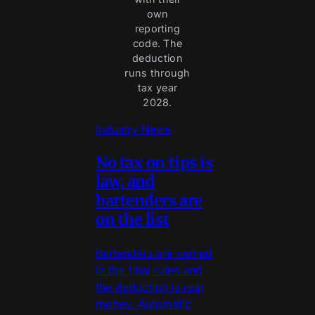
own
reporting
code. The
deduction
runs through
tax year
2028.
Industry News
No tax on tips is
law, and
bartenders are
on the list
Bartenders are named
in the final rules and
the deduction is real
money. Automatic