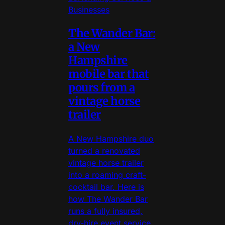
Businesses
The Wander Bar:
a New
Hampshire
mobile bar that
pours from a
vintage horse
trailer
A New Hampshire duo
turned a renovated
vintage horse trailer
into a roaming craft-
cocktail bar. Here is
how The Wander Bar
runs a fully insured,
dry-hire event service