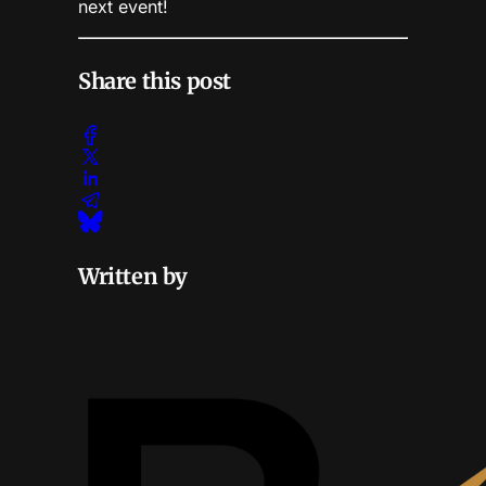
next event!
Share this post
Written by