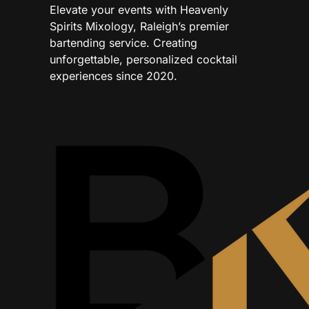
Elevate your events with Heavenly
Spirits Mixology, Raleigh’s premier
bartending service. Creating
unforgettable, personalized cocktail
experiences since 2020.