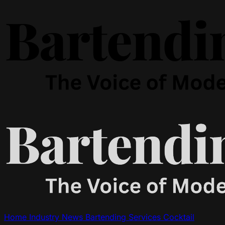
Home
Industry News
Bartending Services
Cocktail