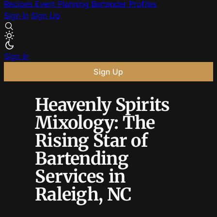
Recipes
Event Planning
Bartender Profiles
Sign In
Sign Up
Sign In
Sign Up
Heavenly Spirits
Mixology: The
Rising Star of
Bartending
Services in
Raleigh, NC