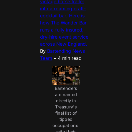
vintage horse trailer
into a roaming craft-
cocktail bar. Here is
how The Wander Bar
runs a fully insured,
dry-hire event service
across New England.
By
Bartending News
Team
•
4 min read
Bartenders
are named
directly in
Treasury's
final list of
tipped
occupations,
with their