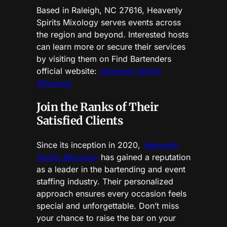
Based in Raleigh, NC 27616, Heavenly
Spirits Mixology serves events across
the region and beyond. Interested hosts
can learn more or secure their services
by visiting them on Find Bartenders
official website:
Heavenly Spirits
Mixology
Join the Ranks of Their
Satisfied Clients
Since its inception in 2020,
Heavenly
Spirits Mixology
has gained a reputation
as a leader in the bartending and event
staffing industry. Their personalized
approach ensures every occasion feels
special and unforgettable. Don’t miss
your chance to raise the bar on your