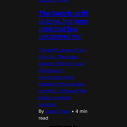
Industry News
The Scotch tariff
is gone, but your
pour cost has
not moved yet
The tariff came off on
July 24. The cases
already sitting in your
distributor's
warehouse were
landed at the old rate,
and that is the part the
trade coverage
skipped.
By
Isaac Ergas
•
4 min
read