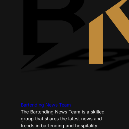
Bartending News Team
The Bartending News Team is a skilled
group that shares the latest news and
trends in bartending and hospitality.