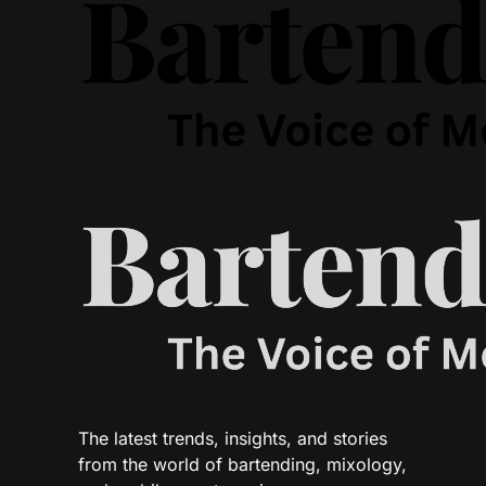
The latest trends, insights, and stories
from the world of bartending, mixology,