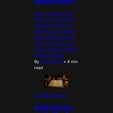
cocktail (safely)
Jerry Thomas's Blue
Blazer is bartending's
original fire trick, a
flaming arc of Scotch.
Here's where it came
from, the recipe, and
how to make it without
hurting yourself.
By
Isaac Ergas
•
4 min
read
Cocktail Recipes
Inside the first